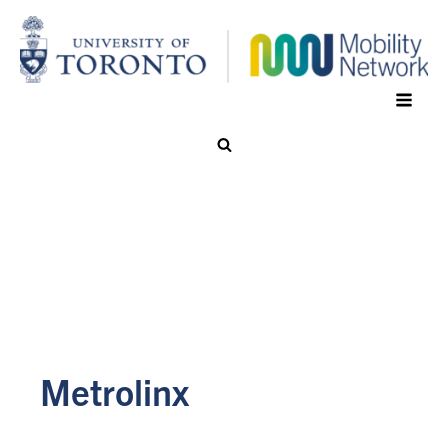
Metrolinx