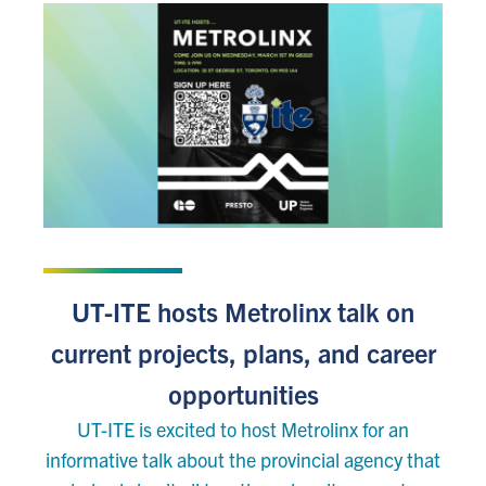
FEBRUARY 23, 2023
UT-ITE hosts Metrolinx talk on
current projects, plans, and career
opportunities
UT-ITE is excited to host Metrolinx for an
informative talk about the provincial agency that