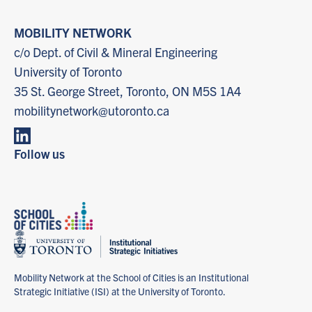
MOBILITY NETWORK
c/o Dept. of Civil & Mineral Engineering
University of Toronto
35 St. George Street, Toronto, ON M5S 1A4
mobilitynetwork@utoronto.ca
Follow us
Mobility Network at the School of Cities is an Institutional
Strategic Initiative (ISI) at the University of Toronto.