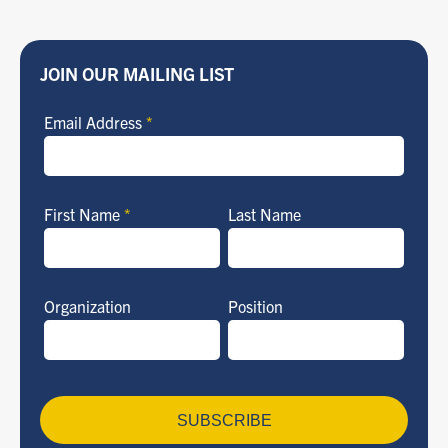
JOIN OUR MAILING LIST
Email Address
*
First Name
*
Last Name
Organization
Position