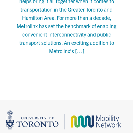
helps bring it all together when it comes to
transportation in the Greater Toronto and
Hamilton Area. For more than a decade,
Metrolinx has set the benchmark of enabling
convenient interconnectivity and public
transport solutions. An exciting addition to
Metrolinx’s […]