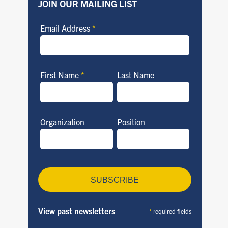
JOIN OUR MAILING LIST
Email Address
*
First Name
*
Last Name
Organization
Position
View past newsletters
*
required fields