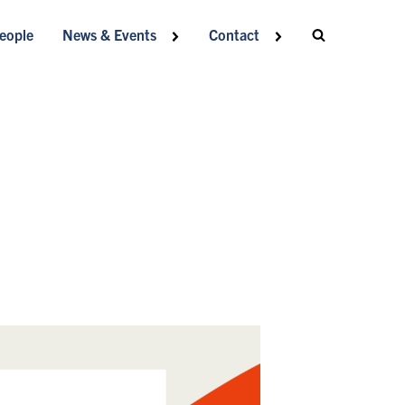
eople
News & Events
Contact