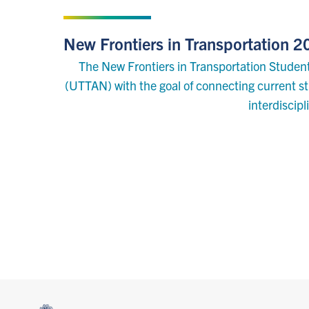
SEPTEMBER 7, 2022
New Frontiers in Transportation
The New Frontiers in Transportation Student
(UTTAN) with the goal of connecting current stu
interdiscip