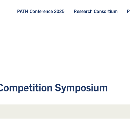
PATH Conference 2025
Research Consortium
P
Competition Symposium