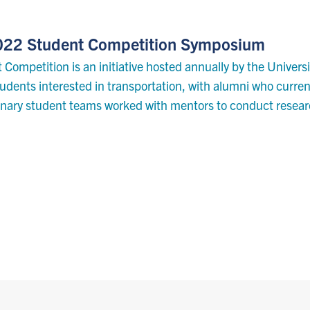
 2022 Student Competition Symposium
 Competition is an initiative hosted annually by the Univers
dents interested in transportation, with alumni who current
linary student teams worked with mentors to conduct resea