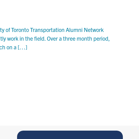
ity of Toronto Transportation Alumni Network
ly work in the field. Over a three month period,
rch on a […]