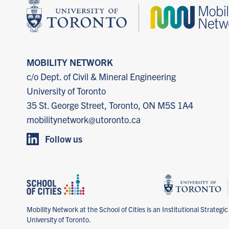
MOBILITY NETWORK
c/o Dept. of Civil & Mineral Engineering
University of Toronto
35 St. George Street, Toronto, ON M5S 1A4
mobilitynetwork@utoronto.ca
Follow us
Mobility Network at the School of Cities is an Institutional Strategic I
University of Toronto.