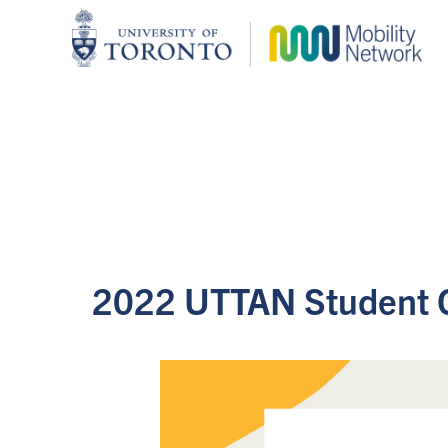
2022 UTTAN Student 