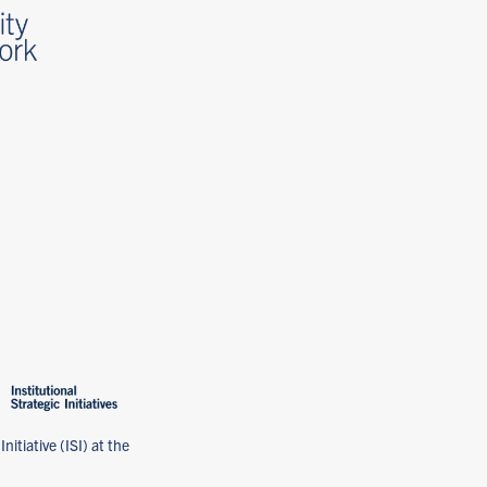
nitiative (ISI) at the