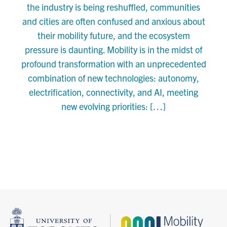
the industry is being reshuffled, communities
and cities are often confused and anxious about
their mobility future, and the ecosystem
pressure is daunting. Mobility is in the midst of
profound transformation with an unprecedented
combination of new technologies: autonomy,
electrification, connectivity, and AI, meeting
new evolving priorities: […]