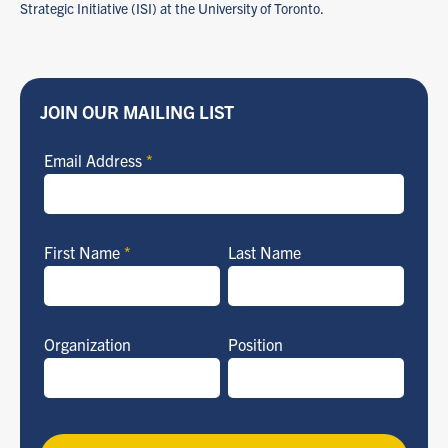
Strategic Initiative (ISI) at the University of Toronto.
JOIN OUR MAILING LIST
Email Address
*
First Name
*
Last Name
Organization
Position