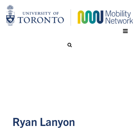
Ryan Lanyon