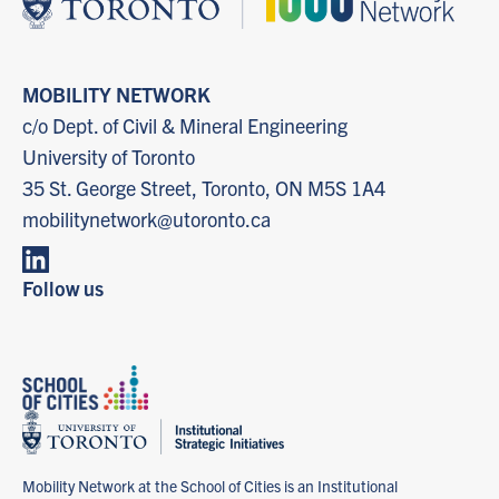
MOBILITY NETWORK
c/o Dept. of Civil & Mineral Engineering
University of Toronto
35 St. George Street, Toronto, ON M5S 1A4
mobilitynetwork@utoronto.ca
Follow us
Mobility Network at the School of Cities is an Institutional