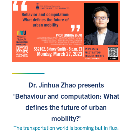
JANUARY 9, 2023
Dr. Jinhua Zhao presents
'Behaviour and computation: What
defines the future of urban
mobility?'
The transportation world is booming but in flux: