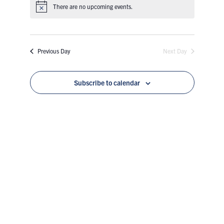
Views
Search
There are no upcoming events.
date.
Naviga
and
Previous Day
Next Day
Views
Navigatio
Subscribe to calendar