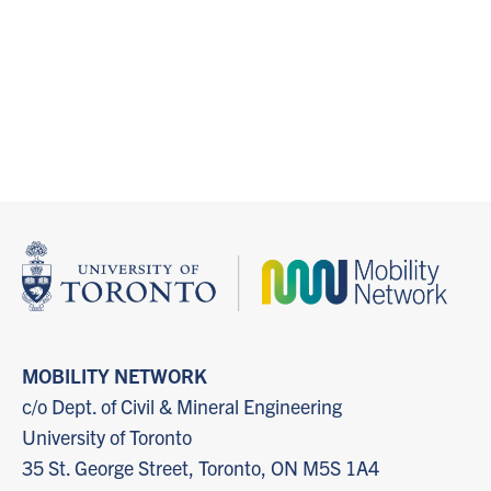
MOBILITY NETWORK
c/o Dept. of Civil & Mineral Engineering
University of Toronto
35 St. George Street, Toronto, ON M5S 1A4