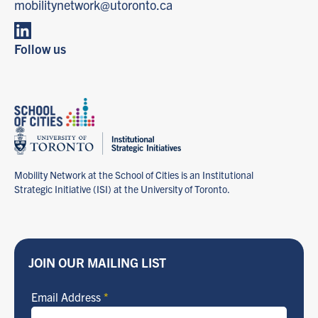
mobilitynetwork@utoronto.ca
Follow us
Mobility Network at the School of Cities is an Institutional
Strategic Initiative (ISI) at the University of Toronto.
JOIN OUR MAILING LIST
Email Address
*