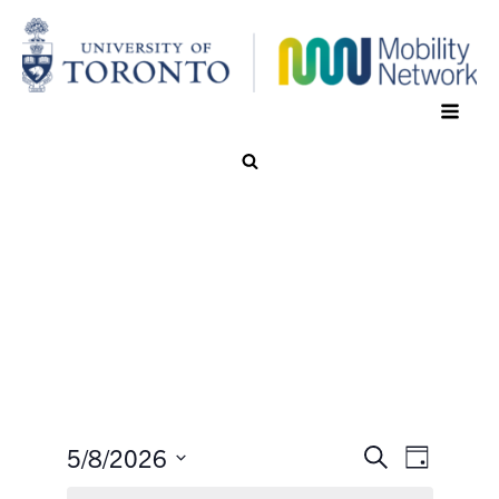
5/8/2026
Search
Event
Events
Day
Select