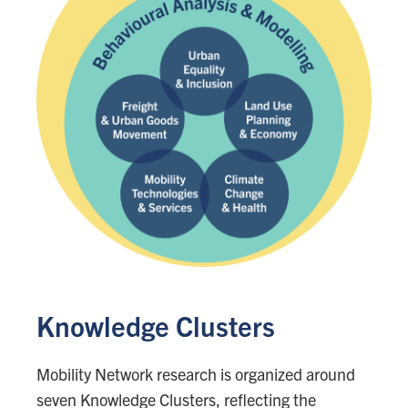
Knowledge Clusters
Mobility Network research is organized around
seven Knowledge Clusters, reflecting the