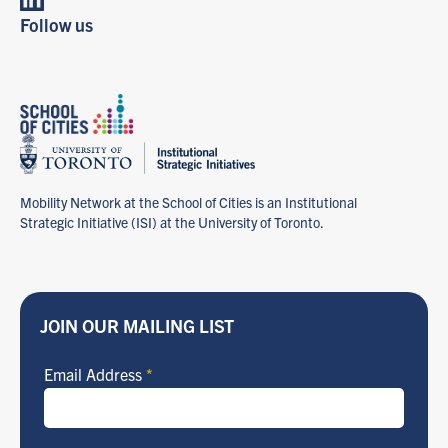
Learn more about
Follow us
Governance, Policy Analysis & Managing Change
→
Mobility Network at the School of Cities is an Institutional
Strategic Initiative (ISI) at the University of Toronto.
JOIN OUR MAILING LIST
Email Address
*