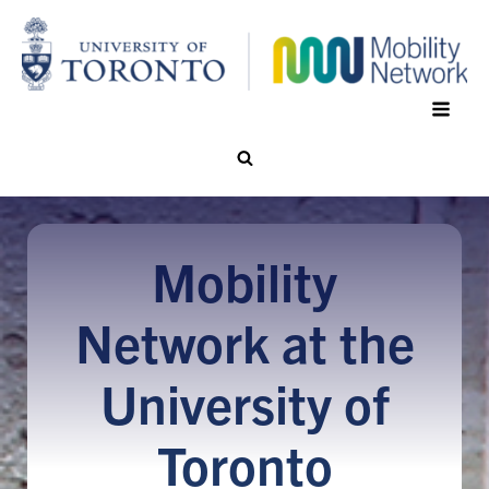
Mobility
Network at the
University of
Toronto