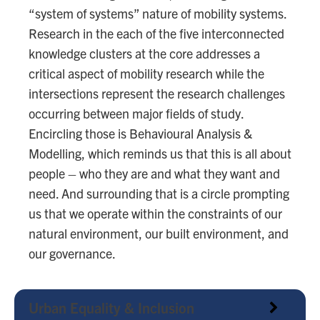
“system of systems” nature of mobility systems.
Research in the each of the five interconnected
knowledge clusters at the core addresses a
critical aspect of mobility research while the
intersections represent the research challenges
occurring between major fields of study.
Encircling those is Behavioural Analysis &
Modelling, which reminds us that this is all about
people – who they are and what they want and
need. And surrounding that is a circle prompting
us that we operate within the constraints of our
natural environment, our built environment, and
our governance.
Urban Equality & Inclusion