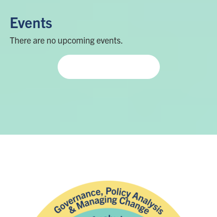
Events
There are no upcoming events.
View more events