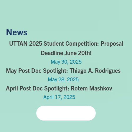
News
UTTAN 2025 Student Competition: Proposal
Deadline June 20th!
May 30, 2025
May Post Doc Spotlight: Thiago A. Rodrigues
May 28, 2025
April Post Doc Spotlight: Rotem Mashkov
April 17, 2025
Read more news