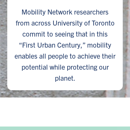
Mobility Network researchers
from across University of Toronto
commit to seeing that in this
“First Urban Century,” mobility
enables all people to achieve their
potential while protecting our
planet.