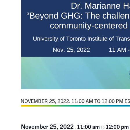
November 25, 2022
11:00 am
12:00 pm
.
to