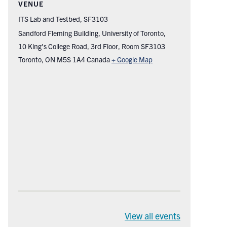
VENUE
ITS Lab and Testbed, SF3103
Sandford Fleming Building, University of Toronto,
10 King's College Road, 3rd Floor, Room SF3103
Toronto
,
ON
M5S 1A4
Canada
+ Google Map
View all events