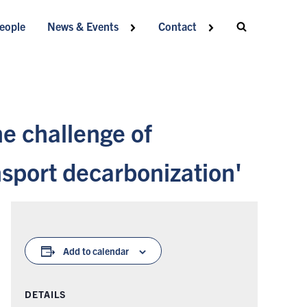
eople
News & Events
Contact
e challenge of
nsport decarbonization'
Add to calendar
DETAILS