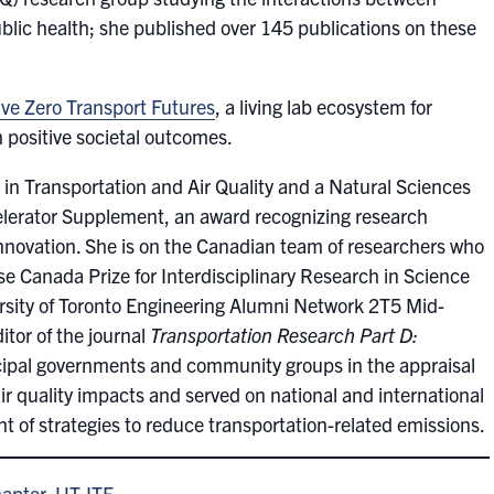
ublic health; she published over 145 publications on these
ive Zero Transport Futures
, a living lab ecosystem for
h positive societal outcomes.
in Transportation and Air Quality and a Natural Sciences
lerator Supplement, an award recognizing research
 innovation. She is on the Canadian team of researchers who
 Canada Prize for Interdisciplinary Research in Science
rsity of Toronto Engineering Alumni Network 2T5 Mid-
tor of the journal
Transportation Research Part D:
ipal governments and community groups in the appraisal
air quality impacts and served on national and international
t of strategies to reduce transportation-related emissions.
hapter, UT-ITE
.