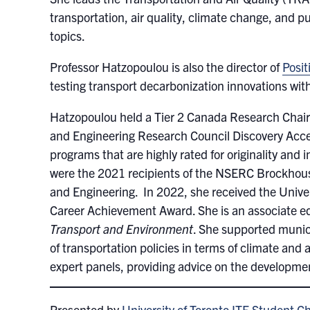
transportation, air quality, climate change, and p
topics.
Professor Hatzopoulou is also the director of
Posit
testing transport decarbonization innovations wit
Hatzopoulou held a Tier 2 Canada Research Chair 
and Engineering Research Council Discovery Acce
programs that are highly rated for originality and
were the 2021 recipients of the NSERC Brockhouse
and Engineering. In 2022, she received the Unive
Career Achievement Award. She is an associate edi
Transport and Environment
. She supported munic
of transportation policies in terms of climate and 
expert panels, providing advice on the developmen
Presented by
University of Toronto ITE Student C