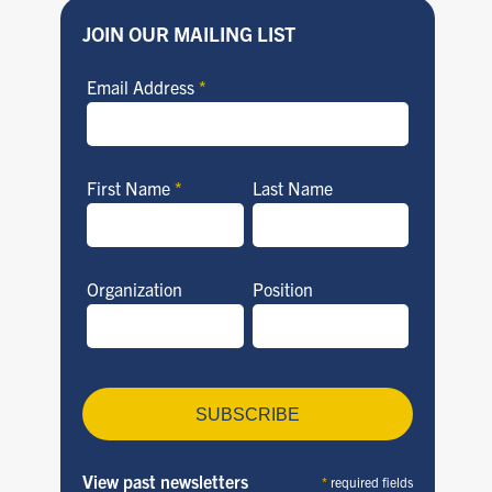
JOIN OUR MAILING LIST
Email Address
*
First Name
*
Last Name
Organization
Position
View past newsletters
*
required fields