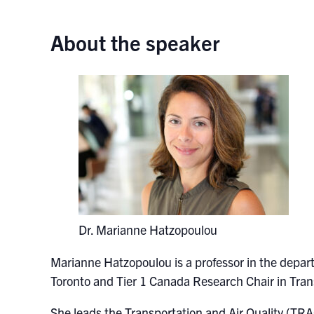
About the speaker
Dr. Marianne Hatzopoulou
Marianne Hatzopoulou
is a professor in the depar
Toronto and Tier 1 Canada Research Chair in Tran
She leads the Transportation and Air Quality (TR