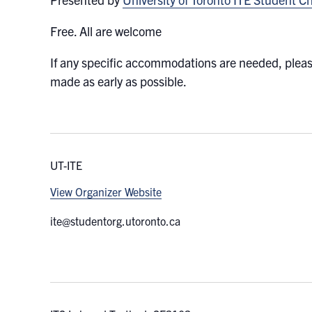
Free. All are welcome
If any specific accommodations are needed, plea
made as early as possible.
UT-ITE
View Organizer Website
ite@studentorg.utoronto.ca