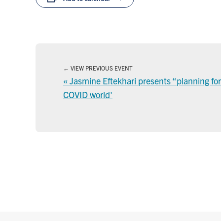
VIEW PREVIOUS EVENT
«
Jasmine Eftekhari presents “planning for t
COVID world'