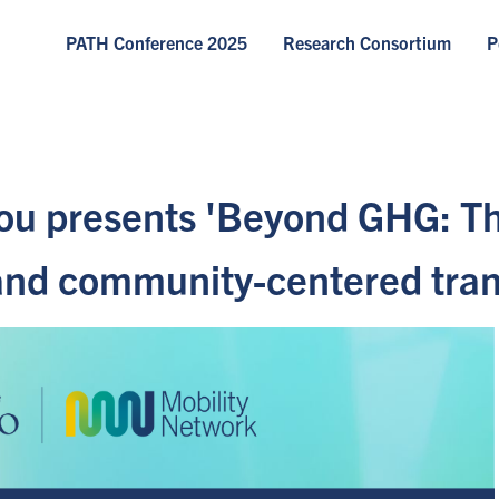
PATH Conference 2025
Research Consortium
P
ou presents 'Beyond GHG: Th
, and community-centered tra