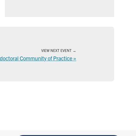
VIEW NEXT EVENT
tdoctoral Community of Practice
»