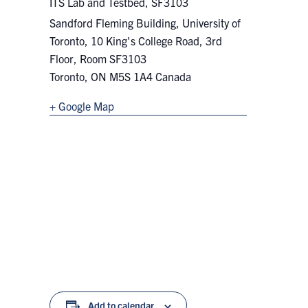
ITS Lab and Testbed, SF3103
Sandford Fleming Building, University of
Toronto, 10 King's College Road, 3rd
Floor, Room SF3103
Toronto
,
ON
M5S 1A4
Canada
+ Google Map
Add to calendar