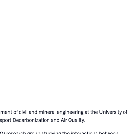
tment of civil and mineral engineering at the University of
sport Decarbonization and Air Quality.
AQ) research group studying the interactions between