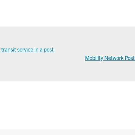
ransit service in a post-
Mobility Network Pos