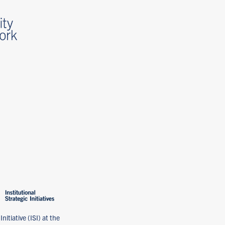
nitiative (ISI) at the