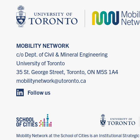
MOBILITY NETWORK
c/o Dept. of Civil & Mineral Engineering
University of Toronto
35 St. George Street, Toronto, ON M5S 1A4
mobilitynetwork@utoronto.ca
Follow us
Mobility Network at the School of Cities is an Institutional Strategic I