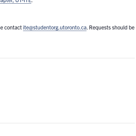
se contact
ite@studentorg.utoronto.ca
. Requests should be