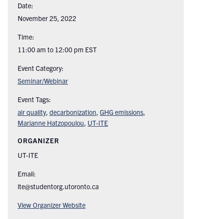
Date:
November 25, 2022
Time:
11:00 am to 12:00 pm
EST
Event Category:
Seminar/Webinar
Event Tags:
air quality
,
decarbonization
,
GHG emissions
,
Marianne Hatzopoulou
,
UT-ITE
ORGANIZER
UT-ITE
Email:
ite@studentorg.utoronto.ca
View Organizer Website