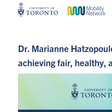
Dr. Marianne Hatzopoul
achieving fair, healthy